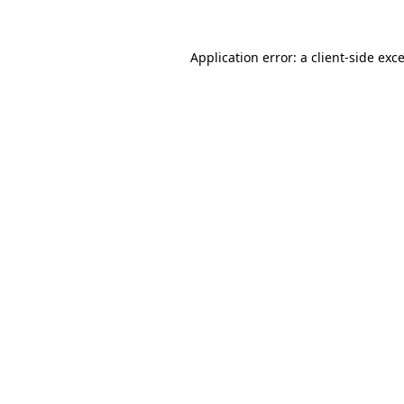
Application error: a
client
-side exc