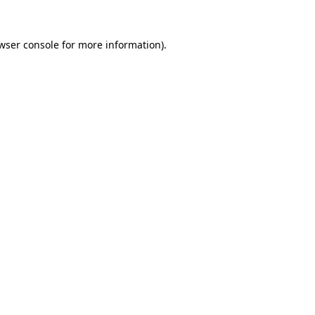
wser console
for more information).