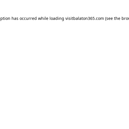
eption has occurred while loading
visitbalaton365.com
(see the
bro