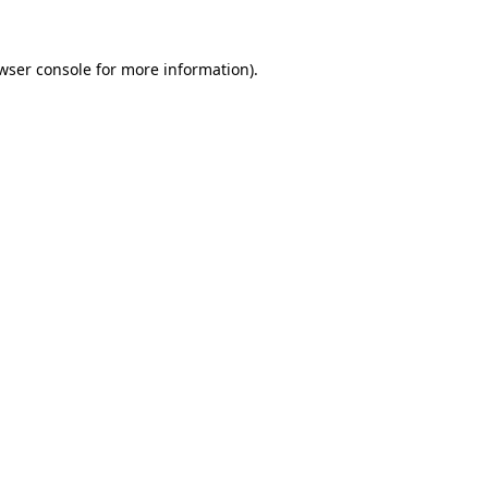
wser console
for more information).