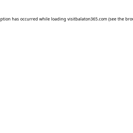
eption has occurred while loading
visitbalaton365.com
(see the
bro