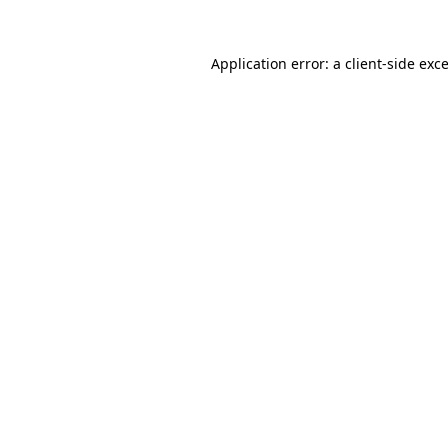
Application error: a
client
-side exc