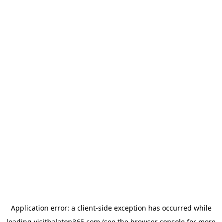
Application error: a
client
-side exception has occurred while
loading
visitbalaton365.com
(see the
browser console
for more