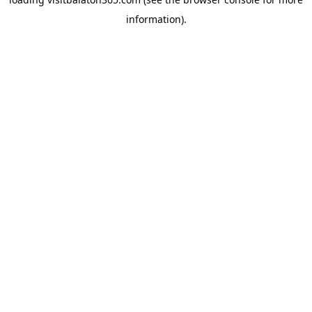
information).