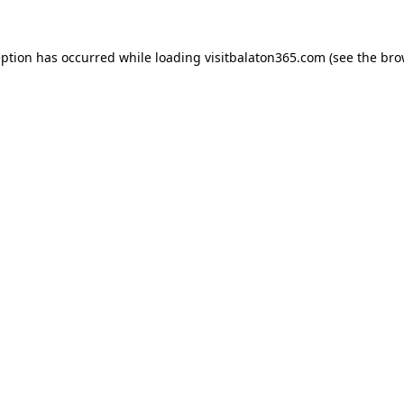
eption has occurred while loading
visitbalaton365.com
(see the
bro