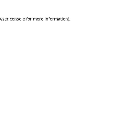
wser console
for more information).