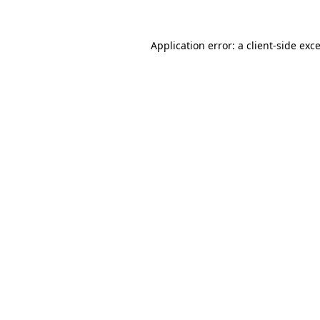
Application error: a
client
-side exc