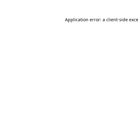
Application error: a
client
-side exc