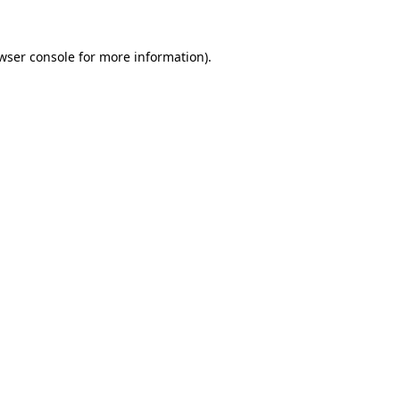
wser console
for more information).