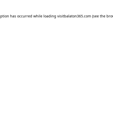
eption has occurred while loading
visitbalaton365.com
(see the
bro