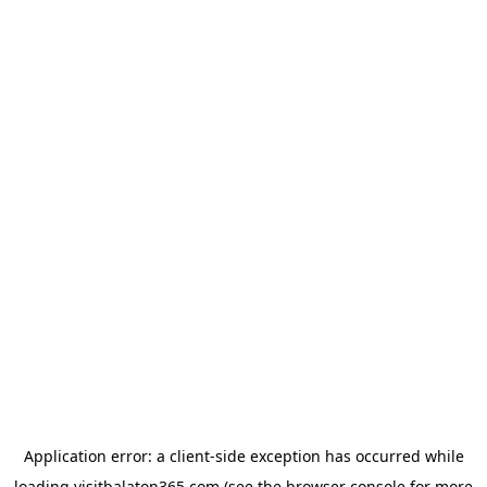
Application error: a
client
-side exception has occurred while
loading
visitbalaton365.com
(see the
browser console
for more