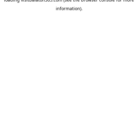
information).