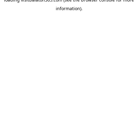
information).