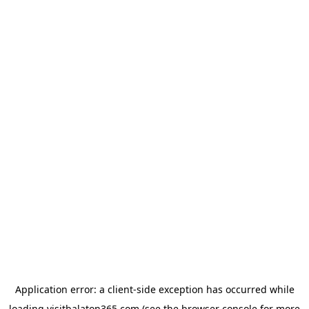
Application error: a
client
-side exception has occurred while
loading
visitbalaton365.com
(see the
browser console
for more