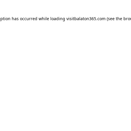
eption has occurred while loading
visitbalaton365.com
(see the
bro