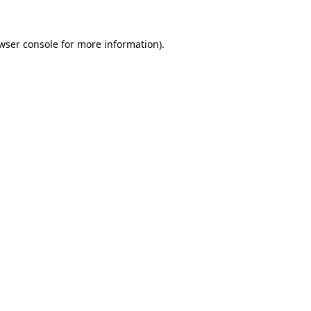
wser console
for more information).