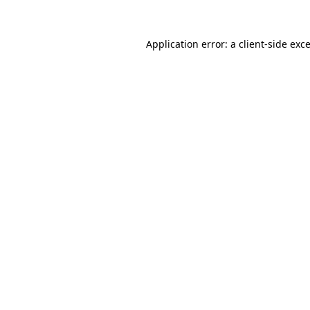
Application error: a
client
-side exc