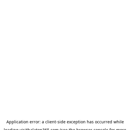
Application error: a
client
-side exception has occurred while
loading
visitbalaton365.com
(see the
browser console
for more