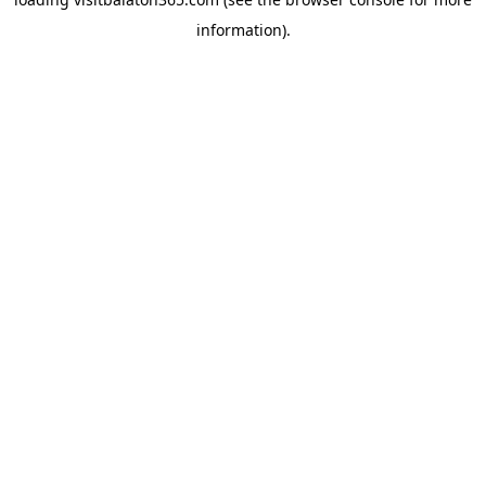
information).