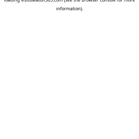
information).