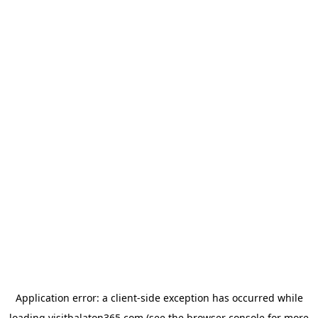
Application error: a
client
-side exception has occurred while
loading
visitbalaton365.com
(see the
browser console
for more