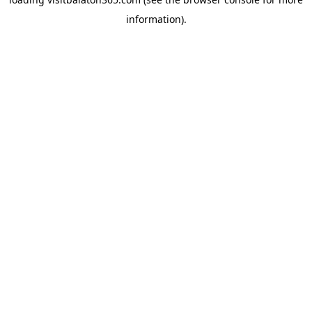
information).