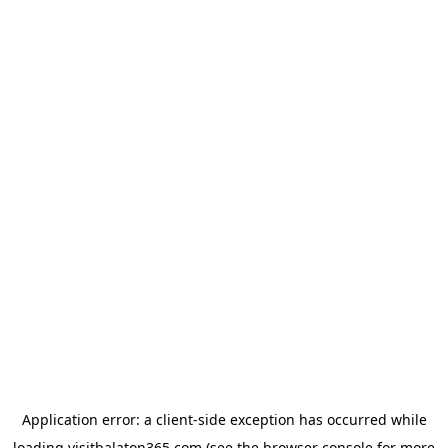
Application error: a
client
-side exception has occurred while
loading
visitbalaton365.com
(see the
browser console
for more