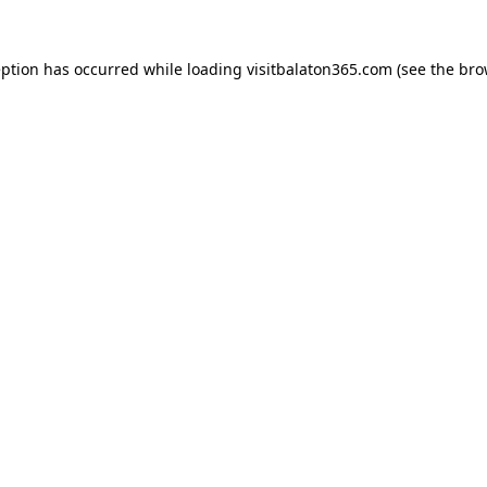
eption has occurred while loading
visitbalaton365.com
(see the
bro