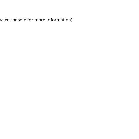
wser console
for more information).