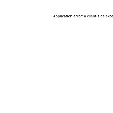
Application error: a
client
-side exc