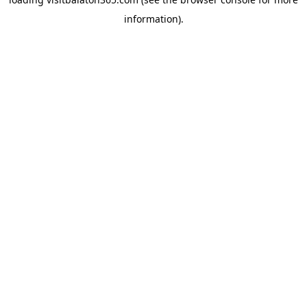
information).