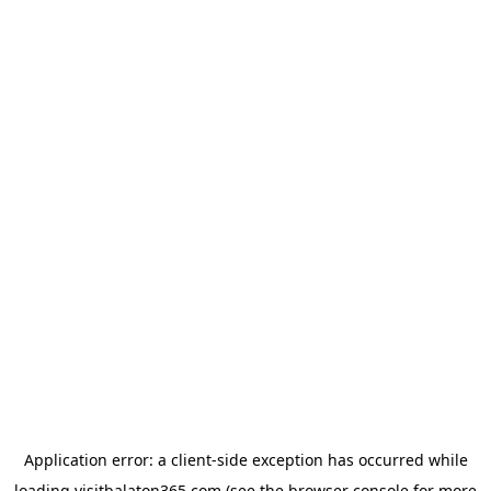
Application error: a
client
-side exception has occurred while
loading
visitbalaton365.com
(see the
browser console
for more