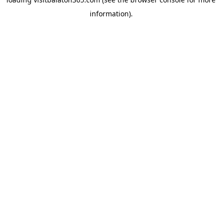
information).