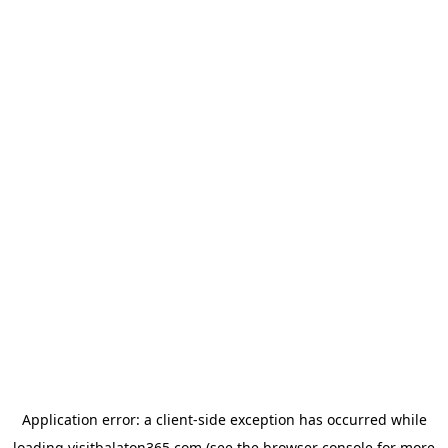
Application error: a
client
-side exception has occurred while
loading
visitbalaton365.com
(see the
browser console
for more