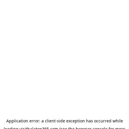
Application error: a
client
-side exception has occurred while
loading
visitbalaton365.com
(see the
browser console
for more