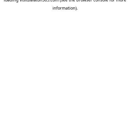
information).