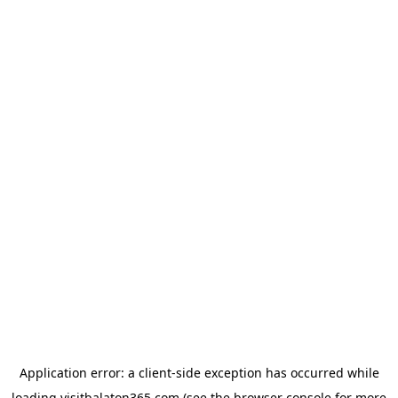
Application error: a
client
-side exception has occurred while
loading
visitbalaton365.com
(see the
browser console
for more