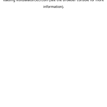
information).