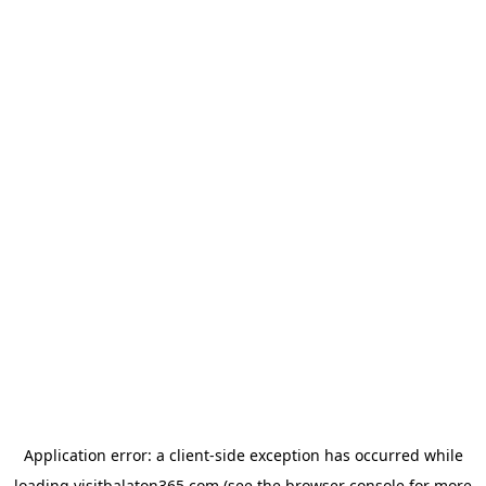
Application error: a
client
-side exception has occurred while
loading
visitbalaton365.com
(see the
browser console
for more