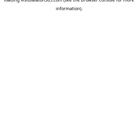
information).