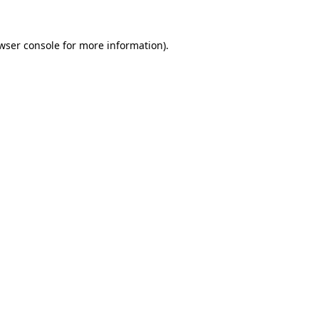
wser console
for more information).