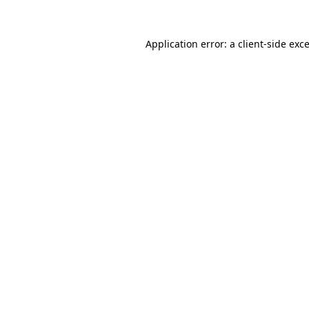
Application error: a
client
-side exc