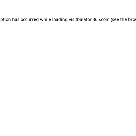
eption has occurred while loading
visitbalaton365.com
(see the
bro