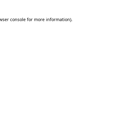
wser console
for more information).