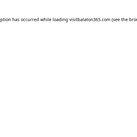
eption has occurred while loading
visitbalaton365.com
(see the
bro