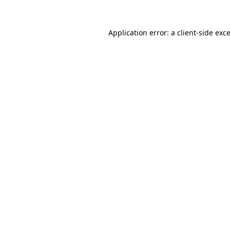
Application error: a
client
-side exc