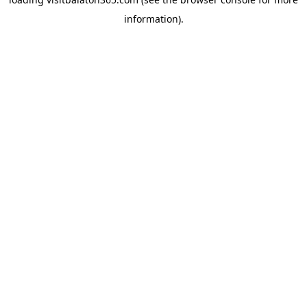
information).