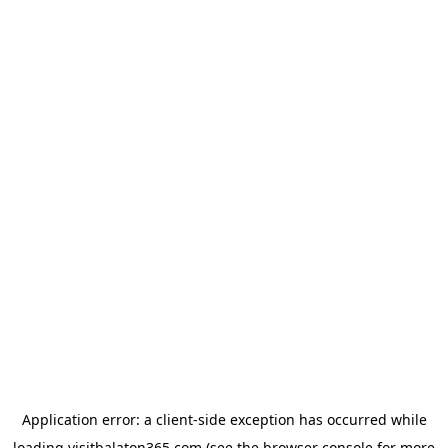
Application error: a
client
-side exception has occurred while
loading
visitbalaton365.com
(see the
browser console
for more