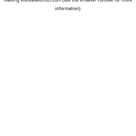
information).