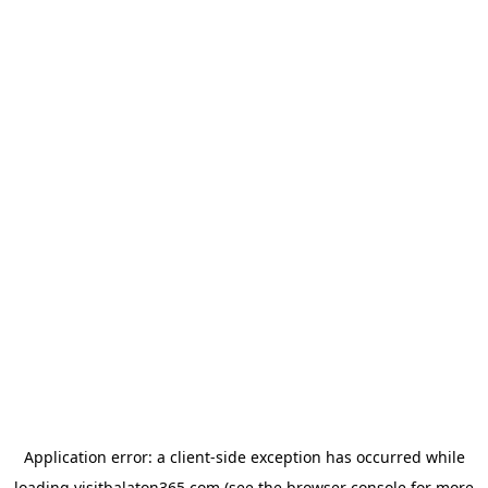
Application error: a
client
-side exception has occurred while
loading
visitbalaton365.com
(see the
browser console
for more