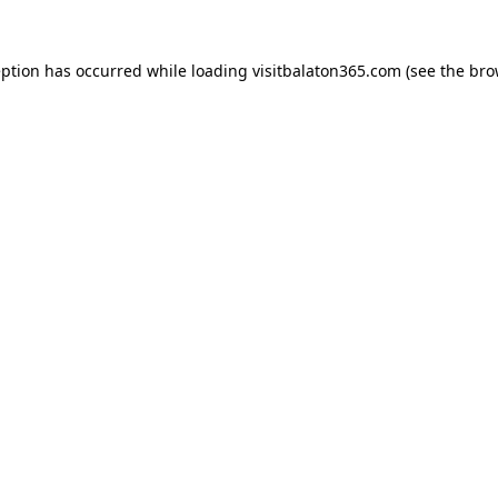
eption has occurred while loading
visitbalaton365.com
(see the
bro