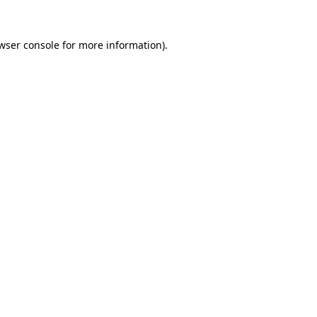
wser console
for more information).