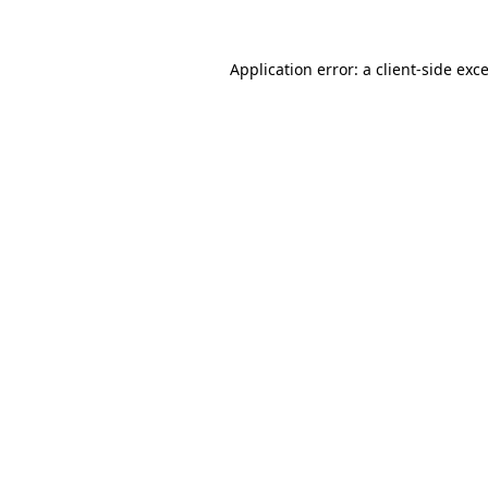
Application error: a
client
-side exc