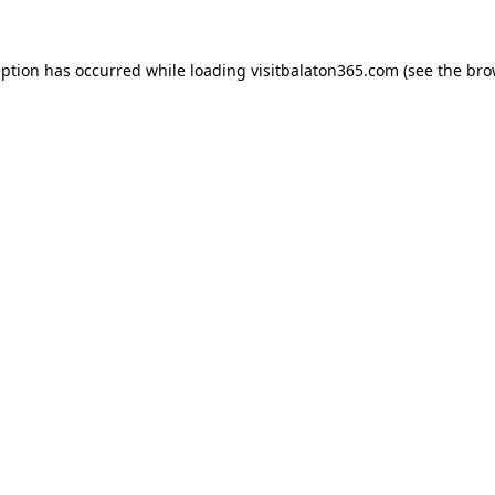
eption has occurred while loading
visitbalaton365.com
(see the
bro