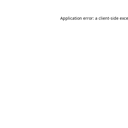
Application error: a
client
-side exc