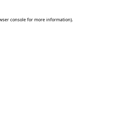
wser console
for more information).