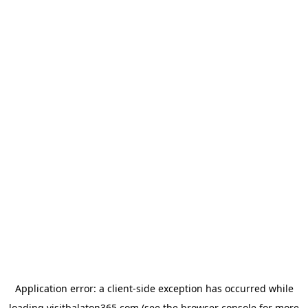
Application error: a
client
-side exception has occurred while
loading
visitbalaton365.com
(see the
browser console
for more