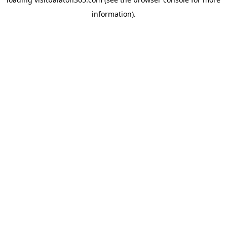
information).