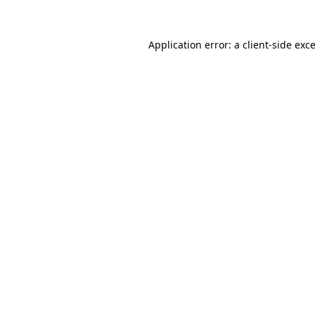
Application error: a
client
-side exc