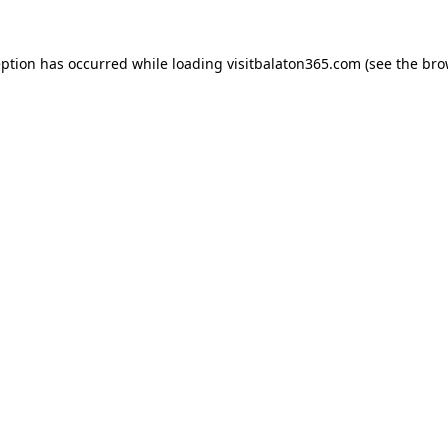
eption has occurred while loading
visitbalaton365.com
(see the
bro