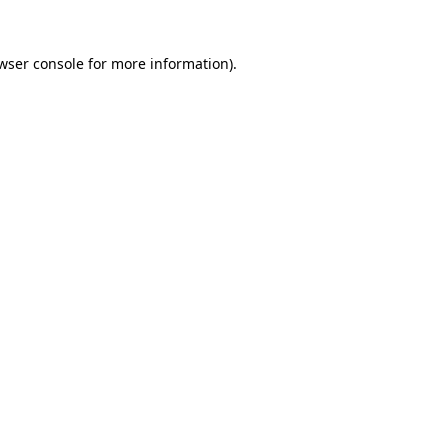
wser console
for more information).