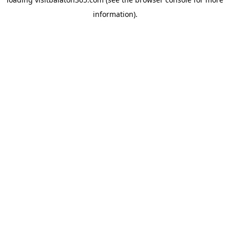
information).