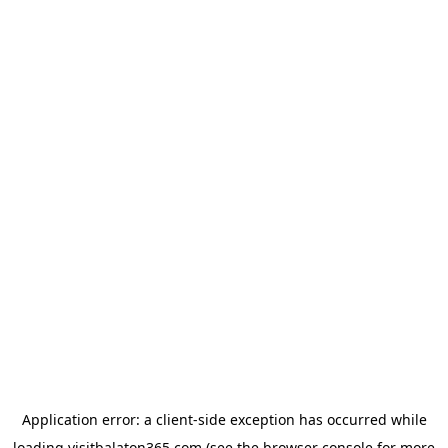
Application error: a
client
-side exception has occurred while
loading
visitbalaton365.com
(see the
browser console
for more